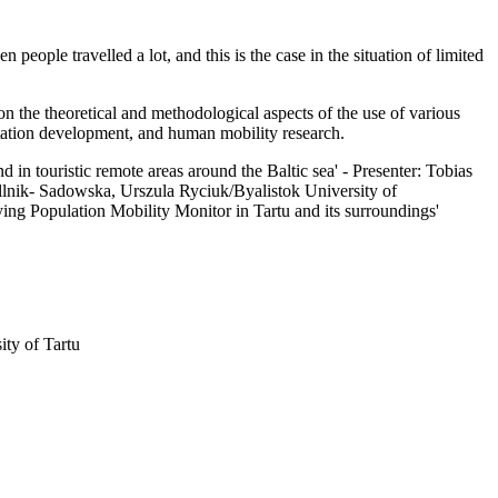
people travelled a lot, and this is the case in the situation of limited
n the theoretical and methodological aspects of the use of various
portation development, and human mobility research.
in touristic remote areas around the Baltic sea' - Presenter: Tobias
lnik- Sadowska, Urszula Ryciuk/Byalistok University of
ng Population Mobility Monitor in Tartu and its surroundings'
ity of Tartu