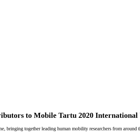
ibutors to Mobile Tartu 2020 International
e, bringing together leading human mobility researchers from around th