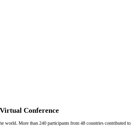
 Virtual Conference
e world. More than 240 participants from 48 countries contributed to