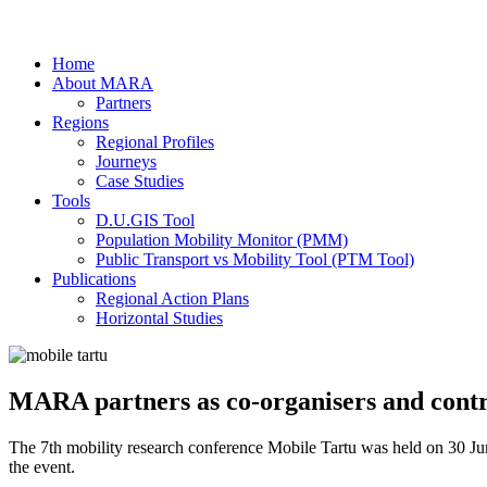
Home
About MARA
Partners
Regions
Regional Profiles
Journeys
Case Studies
Tools
D.U.GIS Tool
Population Mobility Monitor (PMM)
Public Transport vs Mobility Tool (PTM Tool)
Publications
Regional Action Plans
Horizontal Studies
MARA partners as co-organisers and contr
The 7th mobility research conference Mobile Tartu was held on 30 Jun
the event.