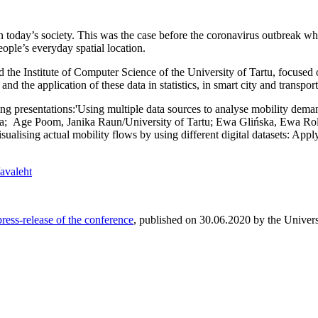
 today’s society. This was the case before the coronavirus outbreak when 
eople’s everyday spatial location.
he Institute of Computer Science of the University of Tartu, focused o
and the application of these data in statistics, in smart city and trans
 presentations:'Using multiple data sources to analyse mobility demand 
rna; Age Poom, Janika Raun/University of Tartu; Ewa Glińska, Ewa Rol
sing actual mobility flows by using different digital datasets: Applyi
/avaleht
 press-release of the conference
, published on 30.06.2020 by the Univers