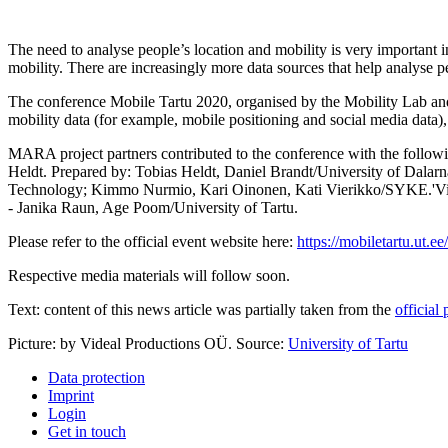
The need to analyse people’s location and mobility is very important in
mobility. There are increasingly more data sources that help analyse p
The conference Mobile Tartu 2020, organised by the Mobility Lab and t
mobility data (for example, mobile positioning and social media data), 
MARA project partners contributed to the conference with the following
Heldt. Prepared by: Tobias Heldt, Daniel Brandt/University of Dala
Technology; Kimmo Nurmio, Kari Oinonen, Kati Vierikko/SYKE.'Visuali
- Janika Raun, Age Poom/University of Tartu.
Please refer to the official event website here:
https://mobiletartu.ut.ee
Respective media materials will follow soon.
Text: content of this news article was partially taken from the
official
Picture: by Videal Productions OÜ. Source:
University of Tartu
Data protection
Imprint
Login
Get in touch